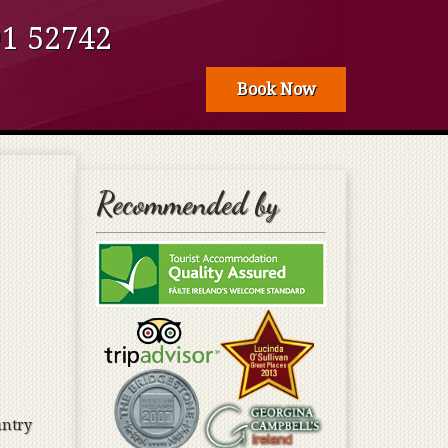
 52­­742
Book Now
Recommended by
untry