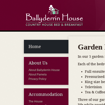
Garden
Home
In our 5 garden
About Us
Each of the bedr
About Ballyderrin House
Full ensuite 
About Pamela
Pressurised
Privacy Policy
King size b
Television
Tea & Coffee
Accommodation
Three of our gar
The House
life while provid