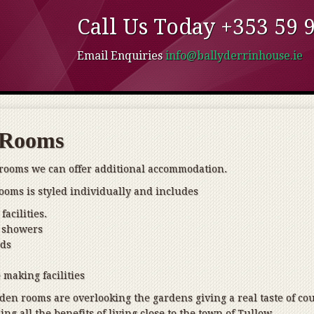
Call Us Today +353 59 91
Email Enquiries
info@ballyderrinhouse.ie
 Rooms
 rooms we can offer additional accommodation.
ooms is styled individually and includes
facilities.
 showers
eds
 making facilities
den rooms are overlooking the gardens giving a real taste of co
ing all the benefits of living close to the town of Tullow.