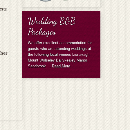
ests
Wedding B&B
Packages
We offer excellent accommodation for
guests who are attending weddings at
ther
the following local venues Lisnavagh
Mount Wolseley Ballykealey Manor
Sandbrook …
Read More