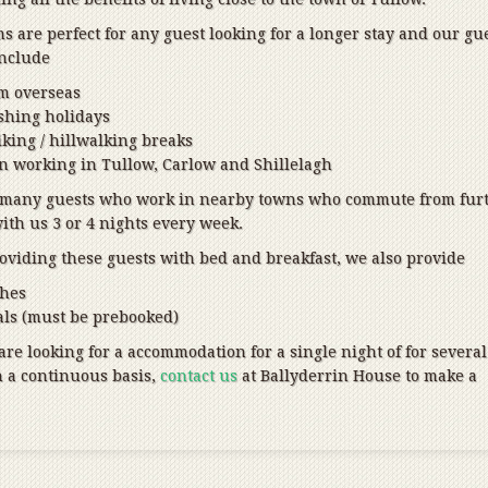
 are perfect for any guest looking for a longer stay and our gu
include
om overseas
ishing holidays
king / hillwalking breaks
 working in Tullow, Carlow and Shillelagh
 many guests who work in nearby towns who commute from fur
with us 3 or 4 nights every week.
roviding these guests with bed and breakfast, we also provide
ches
ls (must be prebooked)
re looking for a accommodation for a single night of for several
n a continuous basis,
contact us
at Ballyderrin House to make a