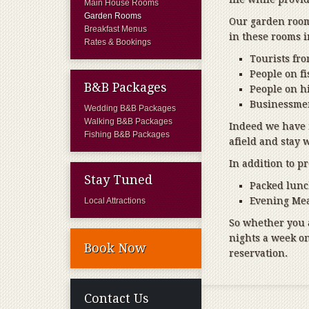
Main House Rooms
Garden Rooms
Our garden rooms
Breakfast Menus
in these rooms 
Rates & Bookings
Tourists fr
People on f
B&B Packages
People on hi
Businessmen
Wedding B&B Packages
Walking B&B Packages
Indeed we have
Fishing B&B Packages
afield and stay 
In addition to p
Stay Tuned
Packed lun
Evening Mea
Local Attractions
So whether you a
nights a week o
Book Now
reservation.
Contact Us